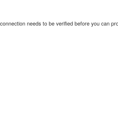
connection needs to be verified before you can p