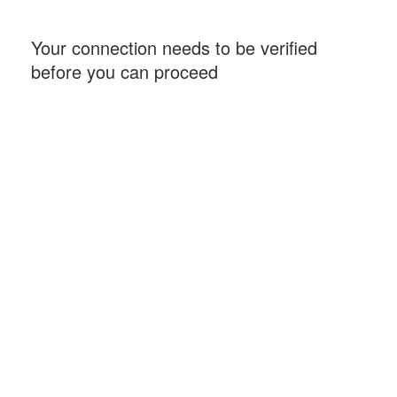
Your connection needs to be verified
before you can proceed