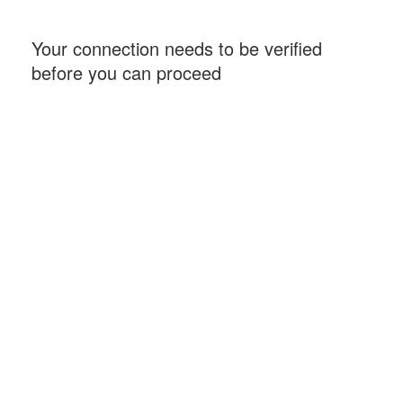
Your connection needs to be verified
before you can proceed