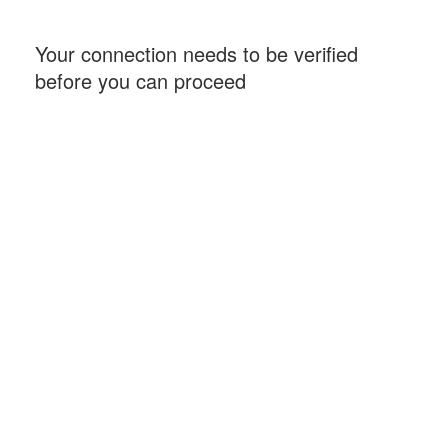
Your connection needs to be verified
before you can proceed