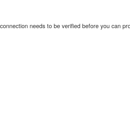
connection needs to be verified before you can p