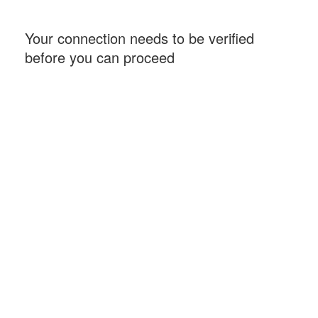
Your connection needs to be verified
before you can proceed