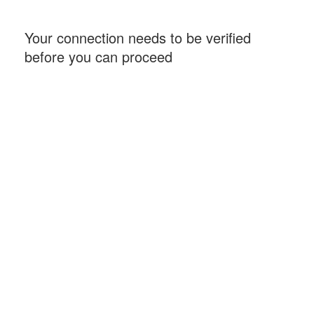
Your connection needs to be verified
before you can proceed