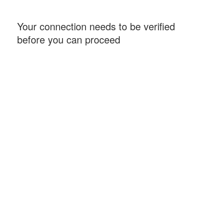
Your connection needs to be verified
before you can proceed