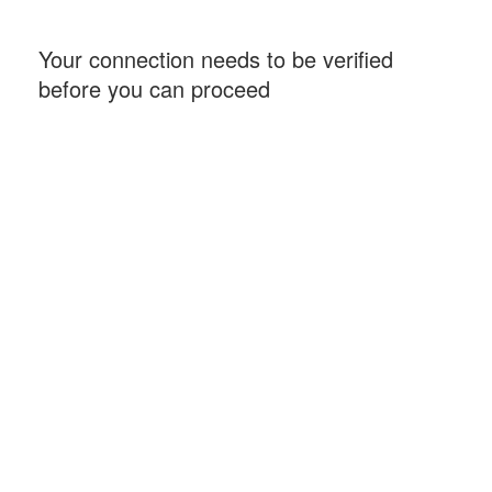
Your connection needs to be verified
before you can proceed