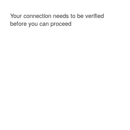
Your connection needs to be verified
before you can proceed