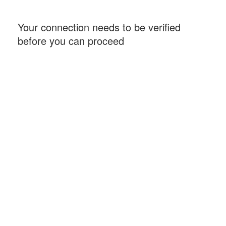
Your connection needs to be verified
before you can proceed