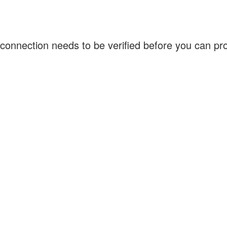
connection needs to be verified before you can p