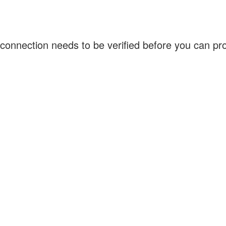
connection needs to be verified before you can p