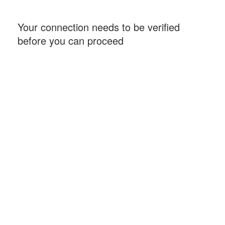
Your connection needs to be verified
before you can proceed