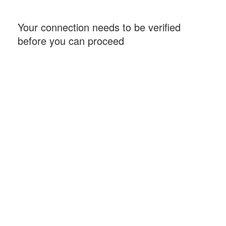
Your connection needs to be verified
before you can proceed