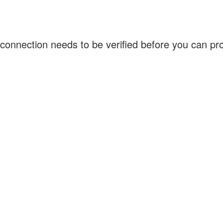
connection needs to be verified before you can p