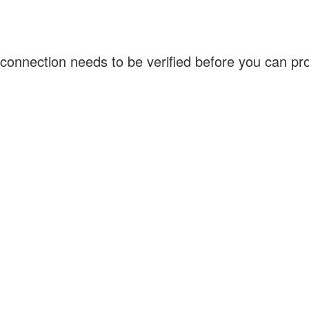
connection needs to be verified before you can p