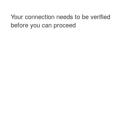
Your connection needs to be verified
before you can proceed