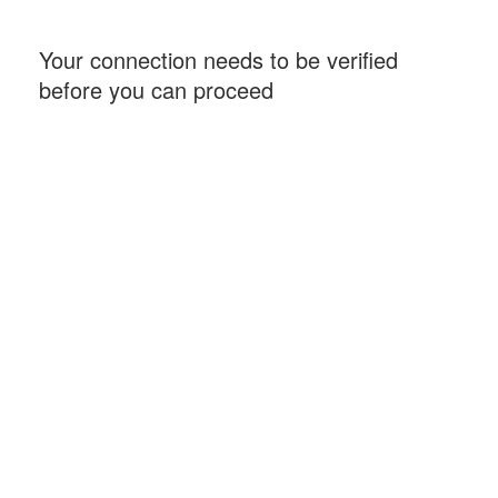
Your connection needs to be verified
before you can proceed