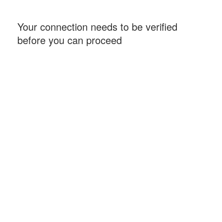
Your connection needs to be verified
before you can proceed