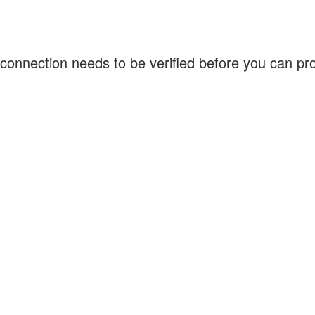
connection needs to be verified before you can p