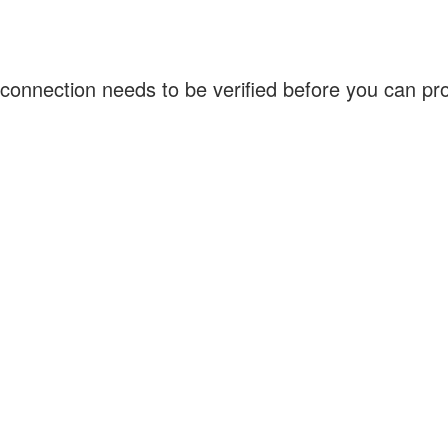
connection needs to be verified before you can p