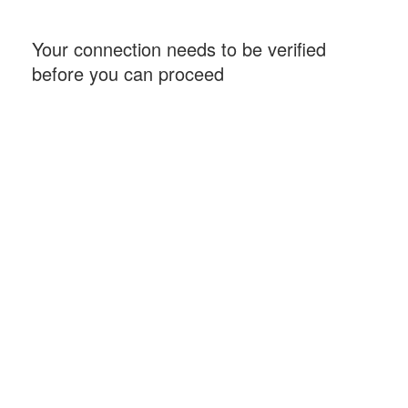
Your connection needs to be verified
before you can proceed