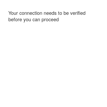
Your connection needs to be verified
before you can proceed