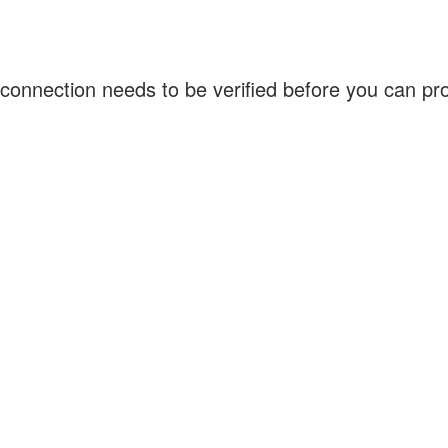
connection needs to be verified before you can p