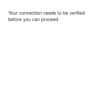
Your connection needs to be verified
before you can proceed