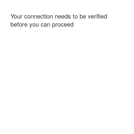
Your connection needs to be verified
before you can proceed