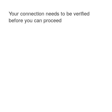
Your connection needs to be verified
before you can proceed