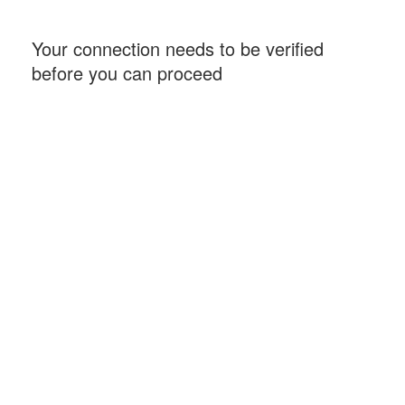
Your connection needs to be verified
before you can proceed