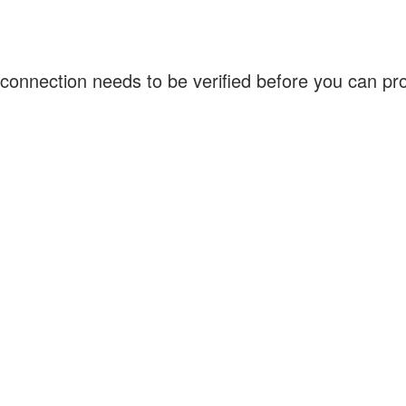
connection needs to be verified before you can p