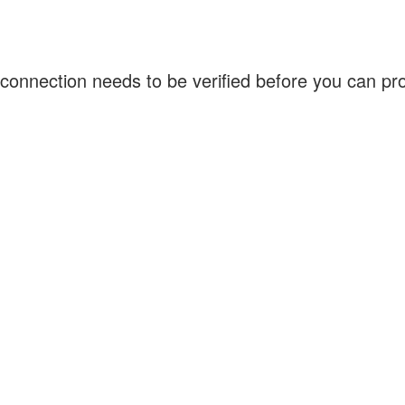
connection needs to be verified before you can p